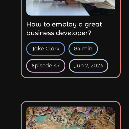
How to employ a great
business developer?
Jake Clark
84 min
Episode 47
Jun 7, 2023