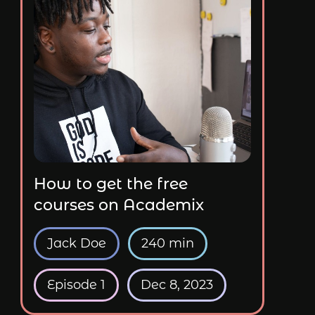
How to get the free
courses on Academix
Jack Doe
240 min
Episode 1
Dec 8, 2023