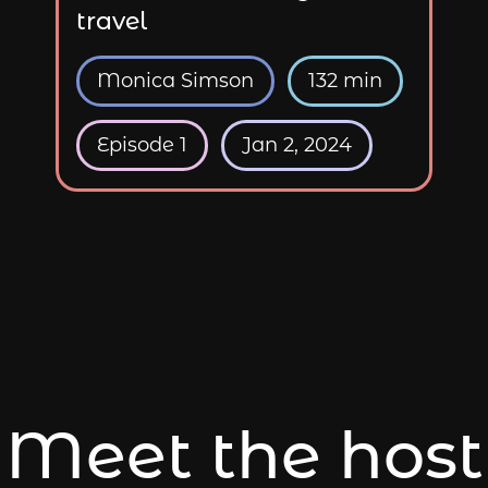
travel
Monica Simson
132 min
Episode 1
Jan 2, 2024
Meet the host