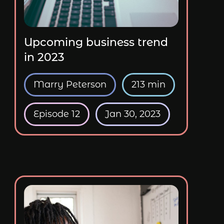
Upcoming business trend
in 2023
Marry Peterson
213 min
Episode 12
Jan 30, 2023