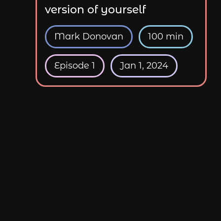
version of yourself
Mark Donovan
100 min
Episode 1
Jan 1, 2024