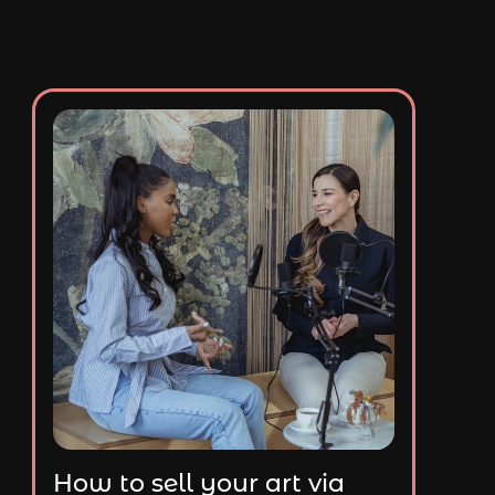
How to sell your art via