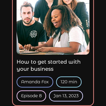
How to get started with
your business
Amanda Fox
120 min
Episode 8
Jan 13, 2023