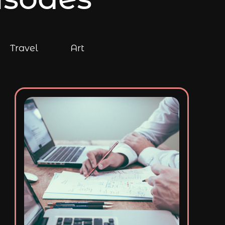
Travel
Art