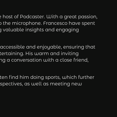
host of Podcaster. With a great passion,
to the microphone. Francesco have spent
ng valuable insights and engaging
accessible and enjoyable, ensuring that
ntertaining. His warm and inviting
ing a conversation with a close friend,
en find him doing sports, which further
rspectives, as well as meeting new