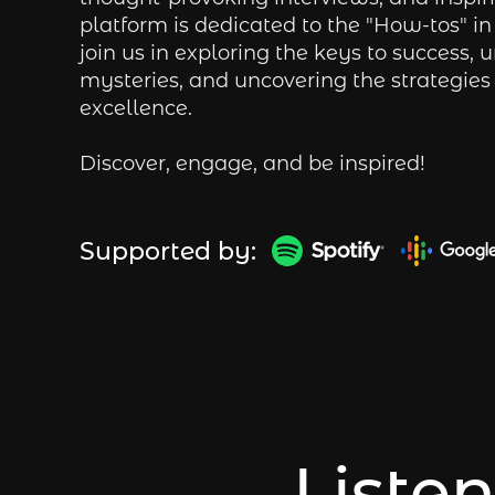
platform is dedicated to the "How-tos" in 
join us in exploring the keys to success, u
mysteries, and uncovering the strategies 
excellence.
Discover, engage, and be inspired!
Supported by:
Listen