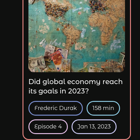
Did global economy reach
its goals in 2023?
Frederic Durak
158 min
Episode 4
Jan 13, 2023