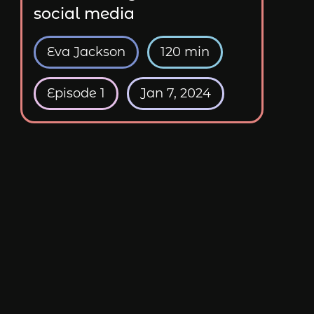
social media
Eva Jackson
120 min
Episode 1
Jan 7, 2024