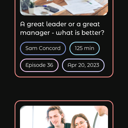
A great leader or a great
manager - what is better?
Sam Concord
125 min
Episode 36
Apr 20, 2023