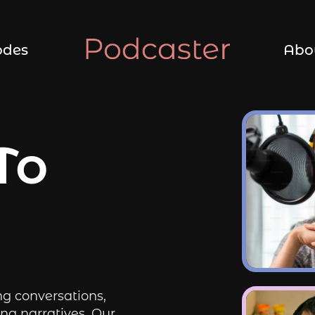
odes
Abo
To
ng conversations,
ng narratives. Our