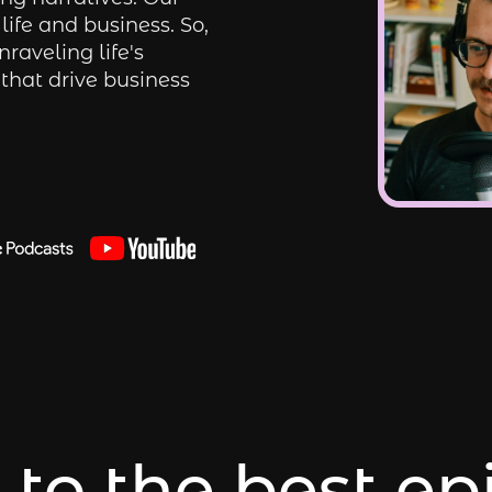
life and business. So,
nraveling life's
that drive business
 to the best e