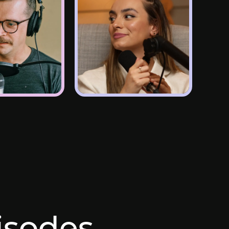
pisodes