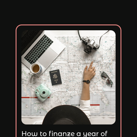
How to finanze a year of