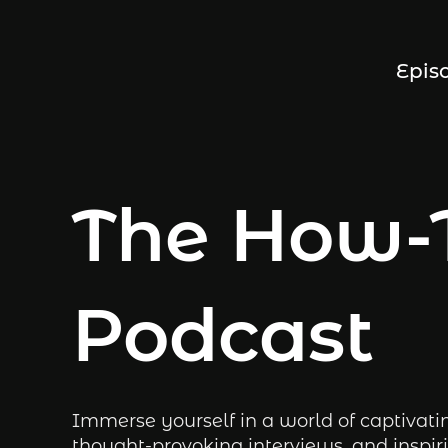
Epis
The How-
Podcast
Immerse yourself in a world of captivati
thought-provoking interviews, and inspiri