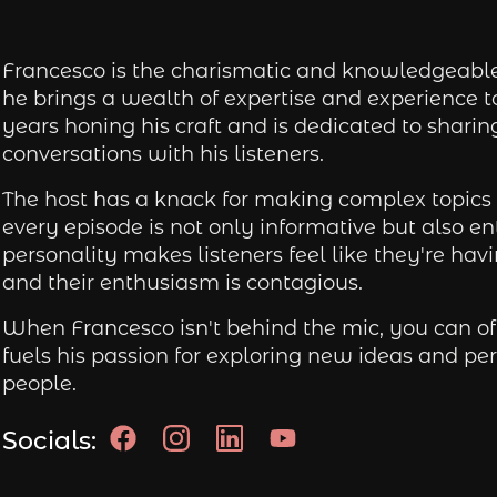
Francesco is the charismatic and knowledgeable 
he brings a wealth of expertise and experience 
years honing his craft and is dedicated to shari
conversations with his listeners.
The host has a knack for making complex topics 
every episode is not only informative but also e
personality makes listeners feel like they're hav
and their enthusiasm is contagious.
When Francesco isn't behind the mic, you can oft
fuels his passion for exploring new ideas and pe
people.
Socials: