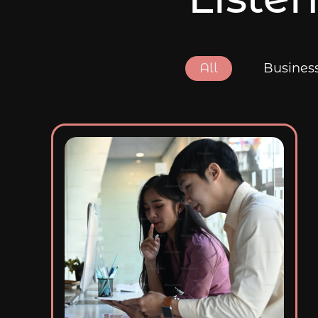
All
Busines