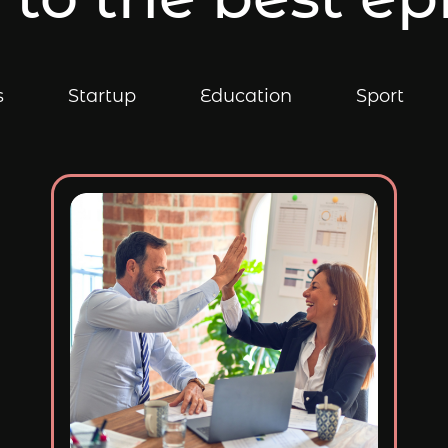
s
Startup
Education
Sport