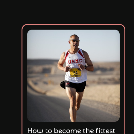
How to become the fittest