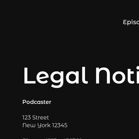
Epis
Legal Not
Podcaster
123 Street
New York
12345