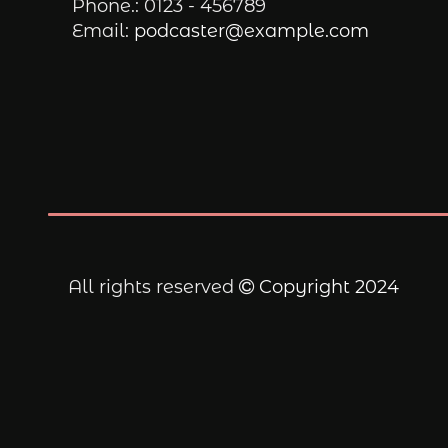
Phone.:
0123 - 456789
Email:
podcaster@example.com
All rights reserved
Copyright 2024