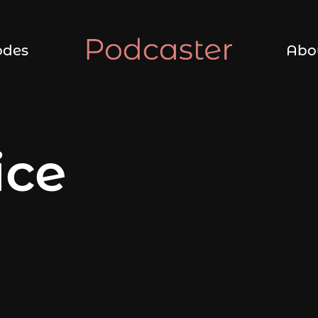
odes
Abo
ice