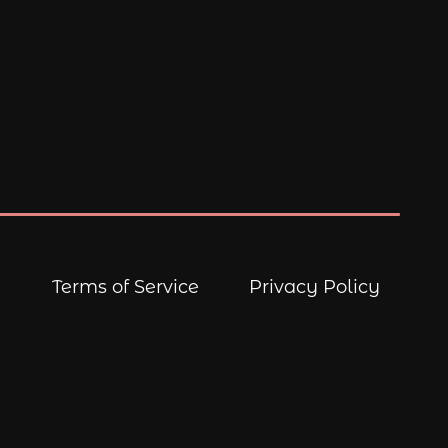
Terms of Service
Privacy Policy